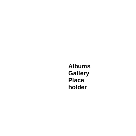
Albums
Gallery
Place
holder