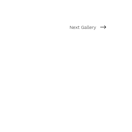
Next Gallery